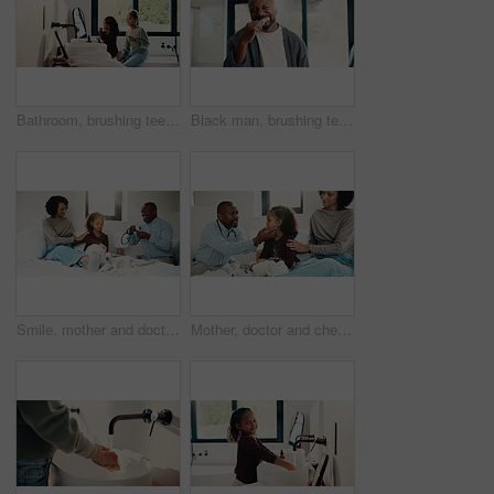
Bathroom, brushing teeth and sister kids in home together for morning routine to oral health. Cleaning, dental hygiene and toothbrush with girl children in apartment for tooth care as siblings
Black man, brushing teeth or dental health in bathroom, portrait or oral hygiene for morning habit. Toothbrush, clean or mature person at home for fresh breath with gum care, wellness or benefits
Smile, mother and doctor with child for checkup, patient symptoms and medical advice. Happy, people and kid for pediatric evaluation, respiratory illness and healthcare expert for diagnosis at house
Mother, doctor and checkup with child in bedroom for neck assessment, check thyroid or lymph node. Woman, pediatric consultation and kid with sore throat, swollen glands and medical diagnosis in home