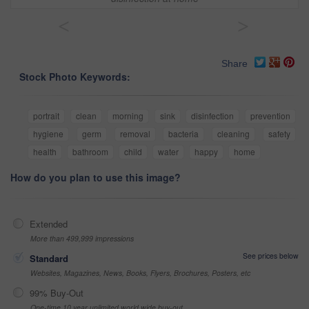
<
>
Share
Stock Photo Keywords:
portrait
clean
morning
sink
disinfection
prevention
hygiene
germ
removal
bacteria
cleaning
safety
health
bathroom
child
water
happy
home
How do you plan to use this image?
Extended
More than 499,999 impressions
See prices below
Standard
Websites, Magazines, News, Books, Flyers, Brochures, Posters, etc
99% Buy-Out
One-time 10 year unlimited world wide buy-out