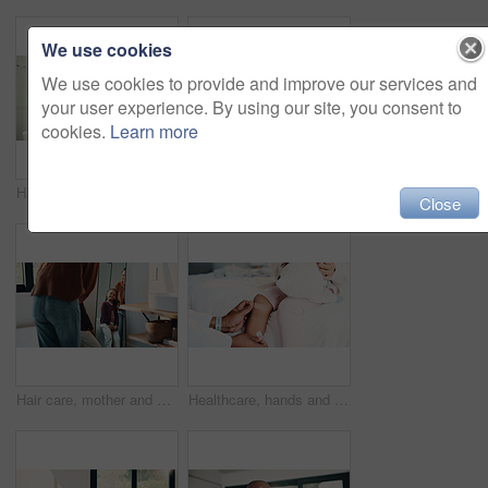
We use cookies
We use cookies to provide and improve our services and
your user experience. By using our site, you consent to
cookies.
Learn more
Hair care, mother and child washing hands in bathroom, grooming and hygiene practice for wellness. Flare, smile and woman with girl for getting ready in home, hairstyle and teaching germ protection
High five, doctor and child in bedroom with mother for healthcare, well done and recovery support. Mom, girl and visit with pediatrician at home, smile and gesture for medical wellness with checkup
Close
Hair care, mother and girl with mirror in bathroom, grooming help and support for morning routine. Refection, love and happy woman with child for getting ready, hairstyle and bonding in family home
Healthcare, hands and plaster for child in clinic, wellness and infection prevention after treatment. Hospital, pediatrician and person with bandage for knee pain, medical help and kid with injury