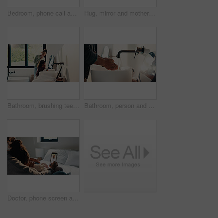
Bedroom, phone call and sick girl with mother in home together for healing, recovery or support. Communication, fever and temperature of daughter with single parent woman in apartment for healthcare
Hug, mirror and mother with daughter in bathroom of home for bonding, love or support. Morning routine, reflection and single parent woman embracing girl child in apartment for safety or security
Bathroom, brushing teeth and sister children in home together for morning routine and oral health. Cleaning, dental hygiene and toothbrush with girl kids in apartment for tooth care as siblings
Bathroom, person and washing hands for health, hygiene and bacteria removal for safety in morning. Man, water and cleaning fingers at sink for wellness, germ prevention and disinfection at home
Doctor, phone screen and telehealth with mother of child in home bedroom for medical consulting. App, healthcare and video call with family pediatrician on mobile for advice, feedback or support