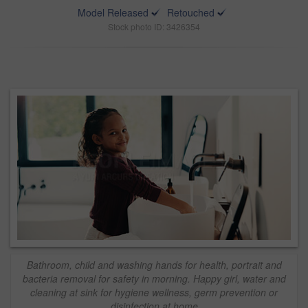
Model Released
Retouched
Stock photo ID: 3426354
Bathroom, child and washing hands for health, portrait and
bacteria removal for safety in morning. Happy girl, water and
cleaning at sink for hygiene wellness, germ prevention or
disinfection at home