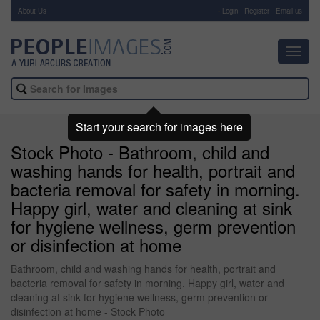
About Us
-
Login
Register
Email us
Toggl
navig
Start your search for images here
Stock Photo - Bathroom, child and
washing hands for health, portrait and
bacteria removal for safety in morning.
Happy girl, water and cleaning at sink
for hygiene wellness, germ prevention
or disinfection at home
Bathroom, child and washing hands for health, portrait and
bacteria removal for safety in morning. Happy girl, water and
cleaning at sink for hygiene wellness, germ prevention or
disinfection at home - Stock Photo