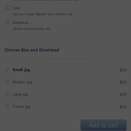
Late
Got your Image Illegally? Get a license now
Sensitive
Alcohol, sexual context, etc
Choose Size and Download
Small jpg
$33
Medium jpg
$33
Large jpg
$33
Fullres jpg
$33
Add to cart