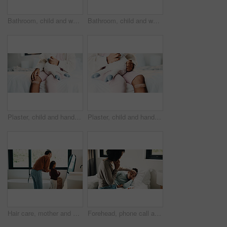
Bathroom, child and washing hands for health, wellness and bacteria removal for safety in morning. Kid, water and cleaning fingers at sink for hygiene, germ prevention and disinfection at home
Bathroom, child and washing hands for health, portrait and bacteria removal for safety in morning. Happy girl, water and cleaning at sink for hygiene wellness, germ prevention or disinfection at home
Plaster, child and hands in house with first aid for wellness, wound protection and toy for comfort. Sad emoji, teddy bear and kid with bandage for injury healing process, health and recovery support
Plaster, child and hands in home with first aid for wellness, wound protection and toy for comfort. Sad emoji, teddy bear and kid with bandage for injury healing process, health and recovery support
Hair care, mother and child with mirror in bathroom, grooming help and morning routine for bonding. Support, love and woman with girl for getting ready, check hairstyle and happiness in family home
Forehead, phone call and sick girl with mother in bedroom together for healing, recovery or support. Bed, fever and temperature of daughter with single parent woman in home for healthcare or wellness