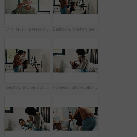
Child, brushing teeth or dental wellness in bathroom, gum care or oral hygiene in morning routine. Toothbrush, clean or portrait of girl at home for fresh breath, mouth health or dentistry with flare
Bathroom, brushing teeth and family in home together for morning routine to oral health. Cleaning, dental hygiene and parents with girl kids in apartment for bonding, learning or tooth care lesson
Teaching, mother and children brushing teeth in bathroom, dental care or hygiene for oral wellness. Health support, morning routine and woman with girls for mouth cleaning learning or bonding in home
Forehead, phone call and sick child with mother in bed together for healing, recovery or support. Check, fever and temperature of daughter with single parent woman in bedroom for healthcare concern