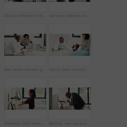
Dental, toothbrush or black man in house with water, cavity prevention or mouth tool in orthodontics. Dentistry, cleaning or mature person with tap, bacteria reduction or hygiene routine in bathroom.
Hair care, bathroom and mother with child for washing hands in home with health, dirt and germ prevention. Wellness, hairstyle and mom with girl kid for getting ready with cleaning skin in house.
Bed, doctor and sick girl with mother in home together for healing, recovery or support. Appointment, checking and daughter with medical professional and single parent woman in bedroom for healthcare
Doctor, tablet and sick girl with mother in bed together for appointment, recovery or support. App, healing and medical checkup of daughter with single parent woman in bedroom of home for healthcare
Bathroom, child and washing hands for hygiene, health and bacteria removal for safety in morning. Girl, water and cleaning fingers at sink for wellness, germ prevention and disinfection at home
Morning, man and brushing teeth in bathroom with hygiene, dental health and routine for wellness. Mature, black person and toothbrush in home with oral care, habits and clean mouth for fresh breath.