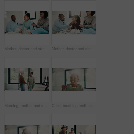
Mother, doctor and stethoscope with child at house for checkup, assessment and patient heartbeat. Woman, pediatric and kid for respiratory evaluation, listening to breathing and medical diagnosis
Mother, doctor and checkup with kid in bedroom for neck assessment, check thyroid or lymph node. Woman, pediatric consultation and child with sore throat, swollen glands and medical diagnosis in home
Morning, mother and smile in bathroom with daughter, getting ready and support for child development. Flare, woman and kid in home with grooming routine, wellness and caring relationship for growth.
Child, brushing teeth or dental health in bathroom, portrait or oral hygiene in morning routine. Toothbrush, clean or girl at home for fresh breath with gum care, mouth wellness and smile with flare