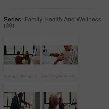
Series:
Family Health And Wellness
(39)
Morning, mother and high five in bathroom with daughter, getting ready or support for child development. Happy, woman and kid in home with grooming routine goals, wellness and celebration for growth.
Healthcare, hands and plaster for child in hospital, wellness and infection prevention after vaccine. Clinic, pediatrician and person with bandage for kid, checkup and medical help for immune system