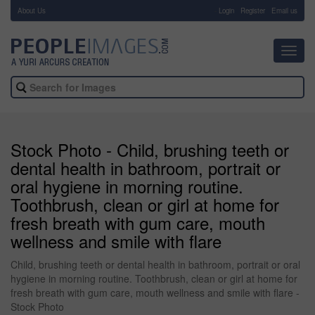
About Us
-
Login
Register
Email us
Toggl
navig
Stock Photo - Child, brushing teeth or
dental health in bathroom, portrait or
oral hygiene in morning routine.
Toothbrush, clean or girl at home for
fresh breath with gum care, mouth
wellness and smile with flare
Child, brushing teeth or dental health in bathroom, portrait or oral
hygiene in morning routine. Toothbrush, clean or girl at home for
fresh breath with gum care, mouth wellness and smile with flare -
Stock Photo