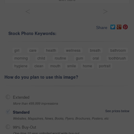
<
>
Share
Stock Photo Keywords:
girl
care
health
wellness
breath
bathroom
morning
child
routine
gum
oral
toothbrush
hygiene
clean
mouth
smile
home
portrait
How do you plan to use this image?
Extended
More than 499,999 impressions
See prices below
Standard
Websites, Magazines, News, Books, Flyers, Brochures, Posters, etc
99% Buy-Out
One-time 10 year unlimited world wide buy-out