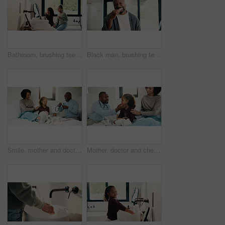
Bathroom, brushing teeth and sister kids in home together for morning routine to oral health. Cleaning, dental hygiene and toothbrush with girl children in apartment for tooth care as siblings
Black man, brushing teeth or dental health in bathroom, portrait or oral hygiene for morning habit. Toothbrush, clean or mature person at home for fresh breath with gum care, wellness or benefits
Smile, mother and doctor with child for checkup, patient symptoms and medical advice. Happy, people and kid for pediatric evaluation, respiratory illness and healthcare expert for diagnosis at house
Mother, doctor and checkup with child in bedroom for neck assessment, check thyroid or lymph node. Woman, pediatric consultation and kid with sore throat, swollen glands and medical diagnosis in home