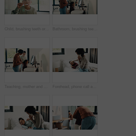
Child, brushing teeth or dental wellness in bathroom, gum care or oral hygiene in morning routine. Toothbrush, clean or portrait of girl at home for fresh breath, mouth health or dentistry with flare
Bathroom, brushing teeth and family in home together for morning routine to oral health. Cleaning, dental hygiene and parents with girl kids in apartment for bonding, learning or tooth care lesson
Teaching, mother and children brushing teeth in bathroom, dental care or hygiene for oral wellness. Health support, morning routine and woman with girls for mouth cleaning learning or bonding in home
Forehead, phone call and sick child with mother in bed together for healing, recovery or support. Check, fever and temperature of daughter with single parent woman in bedroom for healthcare concern