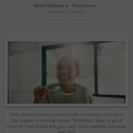
Model Released
Retouched
Stock photo ID: 3426371
Child, brushing teeth or dental health in bathroom, portrait or
oral hygiene in morning routine. Toothbrush, clean or girl at
home for fresh breath with gum care, mouth wellness and smile
with flare