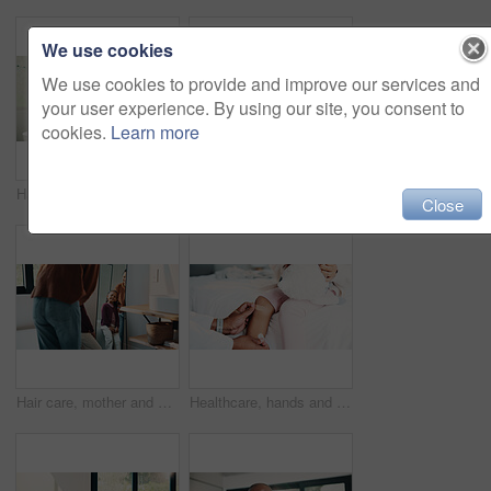
We use cookies
We use cookies to provide and improve our services and
your user experience. By using our site, you consent to
cookies.
Learn more
Hair care, mother and child washing hands in bathroom, grooming and hygiene practice for wellness. Flare, smile and woman with girl for getting ready in home, hairstyle and teaching germ protection
High five, doctor and child in bedroom with mother for healthcare, well done and recovery support. Mom, girl and visit with pediatrician at home, smile and gesture for medical wellness with checkup
Close
Hair care, mother and girl with mirror in bathroom, grooming help and support for morning routine. Refection, love and happy woman with child for getting ready, hairstyle and bonding in family home
Healthcare, hands and plaster for child in clinic, wellness and infection prevention after treatment. Hospital, pediatrician and person with bandage for knee pain, medical help and kid with injury