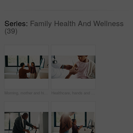
Series:
Family Health And Wellness
(39)
Morning, mother and high five in bathroom with daughter, getting ready or support for child development. Happy, woman and kid in home with grooming routine goals, wellness and celebration for growth.
Healthcare, hands and plaster for child in hospital, wellness and infection prevention after vaccine. Clinic, pediatrician and person with bandage for kid, checkup and medical help for immune system