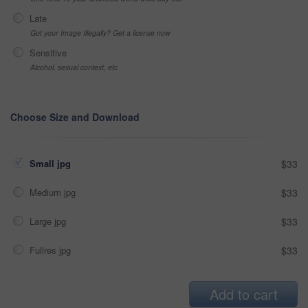
Late
Got your Image Illegally? Get a license now
Sensitive
Alcohol, sexual context, etc
Choose Size and Download
Small jpg
$33
Medium jpg
$33
Large jpg
$33
Fullres jpg
$33
Add to cart