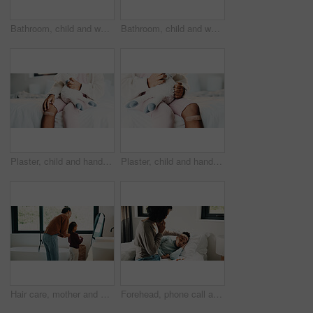
Bathroom, child and washing hands for health, wellness and bacteria removal for safety in morning. Kid, water and cleaning fingers at sink for hygiene, germ prevention and disinfection at home
Bathroom, child and washing hands for health, portrait and bacteria removal for safety in morning. Happy girl, water and cleaning at sink for hygiene wellness, germ prevention or disinfection at home
Plaster, child and hands in house with first aid for wellness, wound protection and toy for comfort. Sad emoji, teddy bear and kid with bandage for injury healing process, health and recovery support
Plaster, child and hands in home with first aid for wellness, wound protection and toy for comfort. Sad emoji, teddy bear and kid with bandage for injury healing process, health and recovery support
Hair care, mother and child with mirror in bathroom, grooming help and morning routine for bonding. Support, love and woman with girl for getting ready, check hairstyle and happiness in family home
Forehead, phone call and sick girl with mother in bedroom together for healing, recovery or support. Bed, fever and temperature of daughter with single parent woman in home for healthcare or wellness