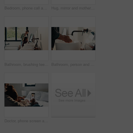
Bedroom, phone call and sick girl with mother in home together for healing, recovery or support. Communication, fever and temperature of daughter with single parent woman in apartment for healthcare
Hug, mirror and mother with daughter in bathroom of home for bonding, love or support. Morning routine, reflection and single parent woman embracing girl child in apartment for safety or security
Bathroom, brushing teeth and sister children in home together for morning routine and oral health. Cleaning, dental hygiene and toothbrush with girl kids in apartment for tooth care as siblings
Bathroom, person and washing hands for health, hygiene and bacteria removal for safety in morning. Man, water and cleaning fingers at sink for wellness, germ prevention and disinfection at home
Doctor, phone screen and telehealth with mother of child in home bedroom for medical consulting. App, healthcare and video call with family pediatrician on mobile for advice, feedback or support