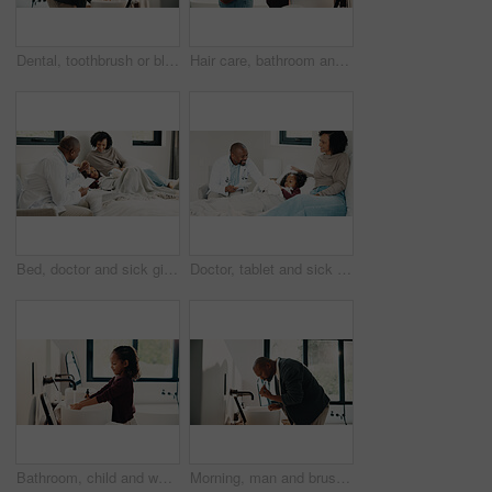
Dental, toothbrush or black man in house with water, cavity prevention or mouth tool in orthodontics. Dentistry, cleaning or mature person with tap, bacteria reduction or hygiene routine in bathroom.
Hair care, bathroom and mother with child for washing hands in home with health, dirt and germ prevention. Wellness, hairstyle and mom with girl kid for getting ready with cleaning skin in house.
Bed, doctor and sick girl with mother in home together for healing, recovery or support. Appointment, checking and daughter with medical professional and single parent woman in bedroom for healthcare
Doctor, tablet and sick girl with mother in bed together for appointment, recovery or support. App, healing and medical checkup of daughter with single parent woman in bedroom of home for healthcare
Bathroom, child and washing hands for hygiene, health and bacteria removal for safety in morning. Girl, water and cleaning fingers at sink for wellness, germ prevention and disinfection at home
Morning, man and brushing teeth in bathroom with hygiene, dental health and routine for wellness. Mature, black person and toothbrush in home with oral care, habits and clean mouth for fresh breath.