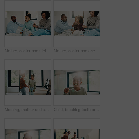
Mother, doctor and stethoscope with child at house for checkup, assessment and patient heartbeat. Woman, pediatric and kid for respiratory evaluation, listening to breathing and medical diagnosis
Mother, doctor and checkup with kid in bedroom for neck assessment, check thyroid or lymph node. Woman, pediatric consultation and child with sore throat, swollen glands and medical diagnosis in home
Morning, mother and smile in bathroom with daughter, getting ready and support for child development. Flare, woman and kid in home with grooming routine, wellness and caring relationship for growth.
Child, brushing teeth or dental health in bathroom, portrait or oral hygiene in morning routine. Toothbrush, clean or girl at home for fresh breath with gum care, mouth wellness and smile with flare