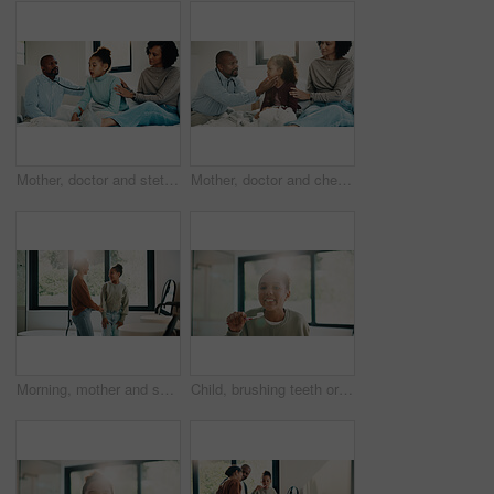
Mother, doctor and stethoscope with child at house for checkup, assessment and patient heartbeat. Woman, pediatric and kid for respiratory evaluation, listening to breathing and medical diagnosis
Mother, doctor and checkup with kid in bedroom for neck assessment, check thyroid or lymph node. Woman, pediatric consultation and child with sore throat, swollen glands and medical diagnosis in home
Morning, mother and smile in bathroom with daughter, getting ready and support for child development. Flare, woman and kid in home with grooming routine, wellness and caring relationship for growth.
Child, brushing teeth or dental health in bathroom, portrait or oral hygiene in morning routine. Toothbrush, clean or girl at home for fresh breath with gum care, mouth wellness and smile with flare