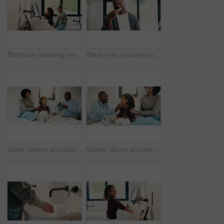
Bathroom, brushing teeth and sister kids in home together for morning routine to oral health. Cleaning, dental hygiene and toothbrush with girl children in apartment for tooth care as siblings
Black man, brushing teeth or dental health in bathroom, portrait or oral hygiene for morning habit. Toothbrush, clean or mature person at home for fresh breath with gum care, wellness or benefits
Smile, mother and doctor with child for checkup, patient symptoms and medical advice. Happy, people and kid for pediatric evaluation, respiratory illness and healthcare expert for diagnosis at house
Mother, doctor and checkup with child in bedroom for neck assessment, check thyroid or lymph node. Woman, pediatric consultation and kid with sore throat, swollen glands and medical diagnosis in home