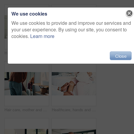
We use cookies
We use cookies to provide and improve our services and
your user experience. By using our site, you consent to
cookies.
Learn more
Hair care, mother and child washing hands in bathroom, grooming and hygiene practice for wellness. Flare, smile and woman with girl for getting ready in home, hairstyle and teaching germ protection
High five, doctor and child in bedroom with mother for healthcare, well done and recovery support. Mom, girl and visit with pediatrician at home, smile and gesture for medical wellness with checkup
Close
Hair care, mother and girl with mirror in bathroom, grooming help and support for morning routine. Refection, love and happy woman with child for getting ready, hairstyle and bonding in family home
Healthcare, hands and plaster for child in clinic, wellness and infection prevention after treatment. Hospital, pediatrician and person with bandage for knee pain, medical help and kid with injury