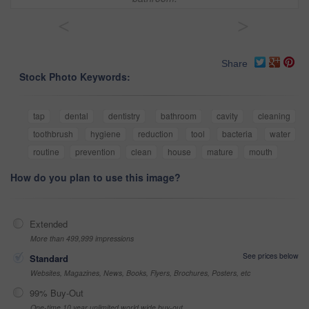
<
>
Share
Stock Photo Keywords:
tap
dental
dentistry
bathroom
cavity
cleaning
toothbrush
hygiene
reduction
tool
bacteria
water
routine
prevention
clean
house
mature
mouth
How do you plan to use this image?
Extended
More than 499,999 impressions
See prices below
Standard
Websites, Magazines, News, Books, Flyers, Brochures, Posters, etc
99% Buy-Out
One-time 10 year unlimited world wide buy-out