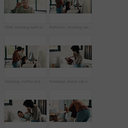
Child, brushing teeth or dental wellness in bathroom, gum care or oral hygiene in morning routine. Toothbrush, clean or portrait of girl at home for fresh breath, mouth health or dentistry with flare
Bathroom, brushing teeth and family in home together for morning routine to oral health. Cleaning, dental hygiene and parents with girl kids in apartment for bonding, learning or tooth care lesson
Teaching, mother and children brushing teeth in bathroom, dental care or hygiene for oral wellness. Health support, morning routine and woman with girls for mouth cleaning learning or bonding in home
Forehead, phone call and sick child with mother in bed together for healing, recovery or support. Check, fever and temperature of daughter with single parent woman in bedroom for healthcare concern