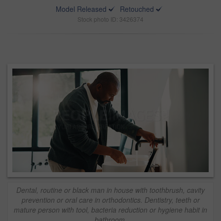
Model Released
Retouched
Stock photo ID: 3426374
Dental, routine or black man in house with toothbrush, cavity
prevention or oral care in orthodontics. Dentistry, teeth or
mature person with tool, bacteria reduction or hygiene habit in
bathroom.