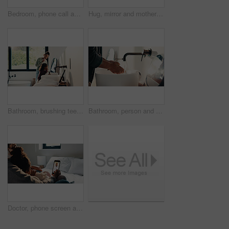
Bedroom, phone call and sick girl with mother in home together for healing, recovery or support. Communication, fever and temperature of daughter with single parent woman in apartment for healthcare
Hug, mirror and mother with daughter in bathroom of home for bonding, love or support. Morning routine, reflection and single parent woman embracing girl child in apartment for safety or security
Bathroom, brushing teeth and sister children in home together for morning routine and oral health. Cleaning, dental hygiene and toothbrush with girl kids in apartment for tooth care as siblings
Bathroom, person and washing hands for health, hygiene and bacteria removal for safety in morning. Man, water and cleaning fingers at sink for wellness, germ prevention and disinfection at home
Doctor, phone screen and telehealth with mother of child in home bedroom for medical consulting. App, healthcare and video call with family pediatrician on mobile for advice, feedback or support