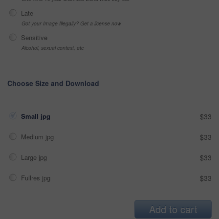
Late
Got your Image Illegally? Get a license now
Sensitive
Alcohol, sexual context, etc
Choose Size and Download
Small jpg
$33
Medium jpg
$33
Large jpg
$33
Fullres jpg
$33
Add to cart