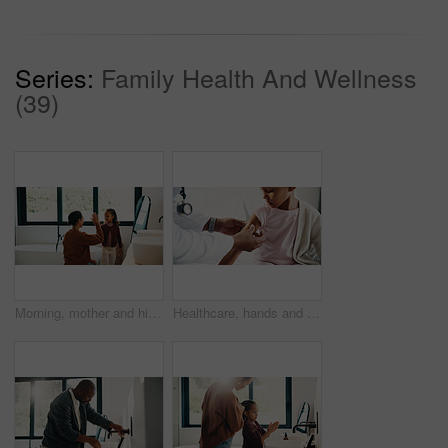
Series:
Family Health And Wellness
(39)
Morning, mother and high five in bathroom with daughter, getting ready or support for child development. Happy, woman and kid in home with grooming routine goals, wellness and celebration for growth.
Healthcare, hands and plaster for child in hospital, wellness and infection prevention after vaccine. Clinic, pediatrician and person with bandage for kid, checkup and medical help for immune system