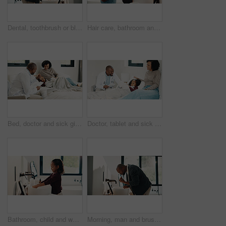
Dental, toothbrush or black man in house with water, cavity prevention or mouth tool in orthodontics. Dentistry, cleaning or mature person with tap, bacteria reduction or hygiene routine in bathroom.
Hair care, bathroom and mother with child for washing hands in home with health, dirt and germ prevention. Wellness, hairstyle and mom with girl kid for getting ready with cleaning skin in house.
Bed, doctor and sick girl with mother in home together for healing, recovery or support. Appointment, checking and daughter with medical professional and single parent woman in bedroom for healthcare
Doctor, tablet and sick girl with mother in bed together for appointment, recovery or support. App, healing and medical checkup of daughter with single parent woman in bedroom of home for healthcare
Bathroom, child and washing hands for hygiene, health and bacteria removal for safety in morning. Girl, water and cleaning fingers at sink for wellness, germ prevention and disinfection at home
Morning, man and brushing teeth in bathroom with hygiene, dental health and routine for wellness. Mature, black person and toothbrush in home with oral care, habits and clean mouth for fresh breath.