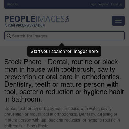
About Us
-
Login
Register
Email us
Toggl
navig
Start your search for images here
Stock Photo - Dental, routine or black
man in house with toothbrush, cavity
prevention or oral care in orthodontics.
Dentistry, teeth or mature person with
tool, bacteria reduction or hygiene habit
in bathroom.
Dental, toothbrush or black man in house with water, cavity
prevention or mouth tool in orthodontics. Dentistry, cleaning or
mature person with tap, bacteria reduction or hygiene routine in
bathroom. - Stock Photo