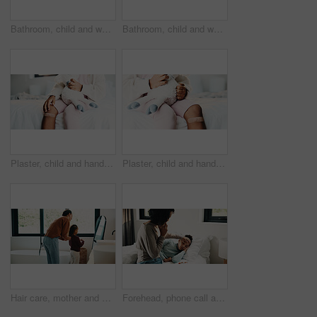
Bathroom, child and washing hands for health, wellness and bacteria removal for safety in morning. Kid, water and cleaning fingers at sink for hygiene, germ prevention and disinfection at home
Bathroom, child and washing hands for health, portrait and bacteria removal for safety in morning. Happy girl, water and cleaning at sink for hygiene wellness, germ prevention or disinfection at home
Plaster, child and hands in house with first aid for wellness, wound protection and toy for comfort. Sad emoji, teddy bear and kid with bandage for injury healing process, health and recovery support
Plaster, child and hands in home with first aid for wellness, wound protection and toy for comfort. Sad emoji, teddy bear and kid with bandage for injury healing process, health and recovery support
Hair care, mother and child with mirror in bathroom, grooming help and morning routine for bonding. Support, love and woman with girl for getting ready, check hairstyle and happiness in family home
Forehead, phone call and sick girl with mother in bedroom together for healing, recovery or support. Bed, fever and temperature of daughter with single parent woman in home for healthcare or wellness