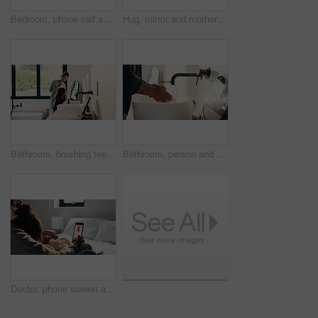
Bedroom, phone call and sick girl with mother in home together for healing, recovery or support. Communication, fever and temperature of daughter with single parent woman in apartment for healthcare
Hug, mirror and mother with daughter in bathroom of home for bonding, love or support. Morning routine, reflection and single parent woman embracing girl child in apartment for safety or security
Bathroom, brushing teeth and sister children in home together for morning routine and oral health. Cleaning, dental hygiene and toothbrush with girl kids in apartment for tooth care as siblings
Bathroom, person and washing hands for health, hygiene and bacteria removal for safety in morning. Man, water and cleaning fingers at sink for wellness, germ prevention and disinfection at home
Doctor, phone screen and telehealth with mother of child in home bedroom for medical consulting. App, healthcare and video call with family pediatrician on mobile for advice, feedback or support