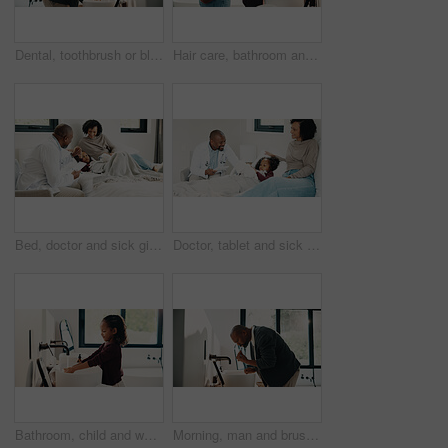
Dental, toothbrush or black man in house with water, cavity prevention or mouth tool in orthodontics. Dentistry, cleaning or mature person with tap, bacteria reduction or hygiene routine in bathroom.
Hair care, bathroom and mother with child for washing hands in home with health, dirt and germ prevention. Wellness, hairstyle and mom with girl kid for getting ready with cleaning skin in house.
Bed, doctor and sick girl with mother in home together for healing, recovery or support. Appointment, checking and daughter with medical professional and single parent woman in bedroom for healthcare
Doctor, tablet and sick girl with mother in bed together for appointment, recovery or support. App, healing and medical checkup of daughter with single parent woman in bedroom of home for healthcare
Bathroom, child and washing hands for hygiene, health and bacteria removal for safety in morning. Girl, water and cleaning fingers at sink for wellness, germ prevention and disinfection at home
Morning, man and brushing teeth in bathroom with hygiene, dental health and routine for wellness. Mature, black person and toothbrush in home with oral care, habits and clean mouth for fresh breath.