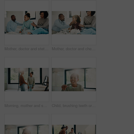
Mother, doctor and stethoscope with child at house for checkup, assessment and patient heartbeat. Woman, pediatric and kid for respiratory evaluation, listening to breathing and medical diagnosis
Mother, doctor and checkup with kid in bedroom for neck assessment, check thyroid or lymph node. Woman, pediatric consultation and child with sore throat, swollen glands and medical diagnosis in home
Morning, mother and smile in bathroom with daughter, getting ready and support for child development. Flare, woman and kid in home with grooming routine, wellness and caring relationship for growth.
Child, brushing teeth or dental health in bathroom, portrait or oral hygiene in morning routine. Toothbrush, clean or girl at home for fresh breath with gum care, mouth wellness and smile with flare