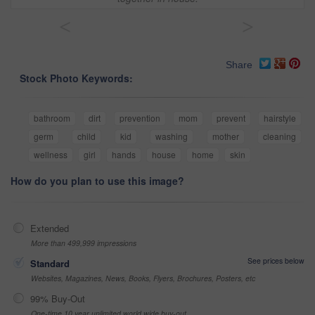
<
>
Share
Stock Photo Keywords:
bathroom
dirt
prevention
mom
prevent
hairstyle
germ
child
kid
washing
mother
cleaning
wellness
girl
hands
house
home
skin
How do you plan to use this image?
Extended
More than 499,999 impressions
See prices below
Standard
Websites, Magazines, News, Books, Flyers, Brochures, Posters, etc
99% Buy-Out
One-time 10 year unlimited world wide buy-out