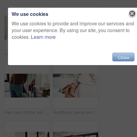
We use cookies
We use cookies to provide and improve our services and
your user experience. By using our site, you consent to
cookies.
Learn more
Hair care, mother and child washing hands in bathroom, grooming and hygiene practice for wellness. Flare, smile and woman with girl for getting ready in home, hairstyle and teaching germ protection
High five, doctor and child in bedroom with mother for healthcare, well done and recovery support. Mom, girl and visit with pediatrician at home, smile and gesture for medical wellness with checkup
Close
Hair care, mother and girl with mirror in bathroom, grooming help and support for morning routine. Refection, love and happy woman with child for getting ready, hairstyle and bonding in family home
Healthcare, hands and plaster for child in clinic, wellness and infection prevention after treatment. Hospital, pediatrician and person with bandage for knee pain, medical help and kid with injury