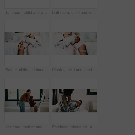
Bathroom, child and washing hands for health, wellness and bacteria removal for safety in morning. Kid, water and cleaning fingers at sink for hygiene, germ prevention and disinfection at home
Bathroom, child and washing hands for health, portrait and bacteria removal for safety in morning. Happy girl, water and cleaning at sink for hygiene wellness, germ prevention or disinfection at home
Plaster, child and hands in house with first aid for wellness, wound protection and toy for comfort. Sad emoji, teddy bear and kid with bandage for injury healing process, health and recovery support
Plaster, child and hands in home with first aid for wellness, wound protection and toy for comfort. Sad emoji, teddy bear and kid with bandage for injury healing process, health and recovery support
Hair care, mother and child with mirror in bathroom, grooming help and morning routine for bonding. Support, love and woman with girl for getting ready, check hairstyle and happiness in family home
Forehead, phone call and sick girl with mother in bedroom together for healing, recovery or support. Bed, fever and temperature of daughter with single parent woman in home for healthcare or wellness