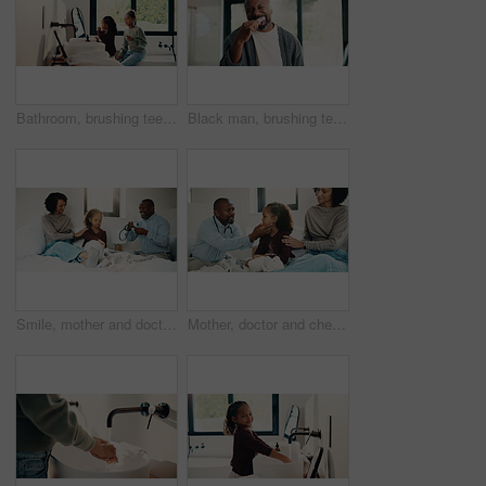
Bathroom, brushing teeth and sister kids in home together for morning routine to oral health. Cleaning, dental hygiene and toothbrush with girl children in apartment for tooth care as siblings
Black man, brushing teeth or dental health in bathroom, portrait or oral hygiene for morning habit. Toothbrush, clean or mature person at home for fresh breath with gum care, wellness or benefits
Smile, mother and doctor with child for checkup, patient symptoms and medical advice. Happy, people and kid for pediatric evaluation, respiratory illness and healthcare expert for diagnosis at house
Mother, doctor and checkup with child in bedroom for neck assessment, check thyroid or lymph node. Woman, pediatric consultation and kid with sore throat, swollen glands and medical diagnosis in home