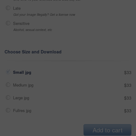
Late
Got your Image Illegally? Get a license now
Sensitive
Alcohol, sexual context, etc
Choose Size and Download
Small jpg
$33
Medium jpg
$33
Large jpg
$33
Fullres jpg
$33
Add to cart