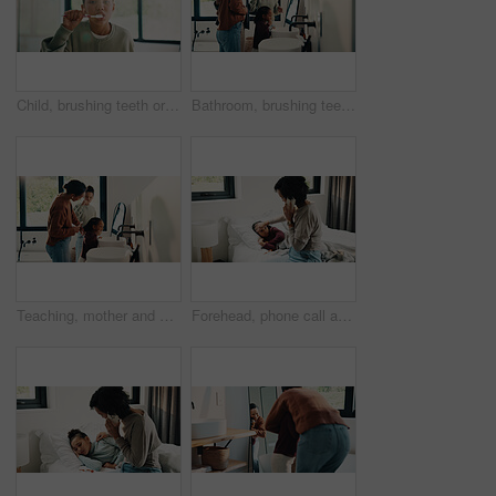
Child, brushing teeth or dental wellness in bathroom, gum care or oral hygiene in morning routine. Toothbrush, clean or portrait of girl at home for fresh breath, mouth health or dentistry with flare
Bathroom, brushing teeth and family in home together for morning routine to oral health. Cleaning, dental hygiene and parents with girl kids in apartment for bonding, learning or tooth care lesson
Teaching, mother and children brushing teeth in bathroom, dental care or hygiene for oral wellness. Health support, morning routine and woman with girls for mouth cleaning learning or bonding in home
Forehead, phone call and sick child with mother in bed together for healing, recovery or support. Check, fever and temperature of daughter with single parent woman in bedroom for healthcare concern