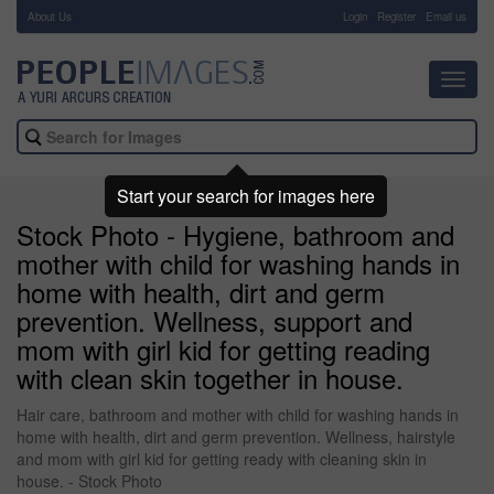
About Us
-
Login
Register
Email us
Toggl
navig
Start your search for images here
Stock Photo - Hygiene, bathroom and
mother with child for washing hands in
home with health, dirt and germ
prevention. Wellness, support and
mom with girl kid for getting reading
with clean skin together in house.
Hair care, bathroom and mother with child for washing hands in
home with health, dirt and germ prevention. Wellness, hairstyle
and mom with girl kid for getting ready with cleaning skin in
house. - Stock Photo