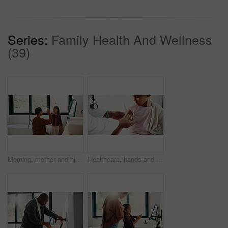
Series:
Family Health And Wellness
(39)
Morning, mother and high five in bathroom with daughter, getting ready or support for child development. Happy, woman and kid in home with grooming routine goals, wellness and celebration for growth.
Healthcare, hands and plaster for child in hospital, wellness and infection prevention after vaccine. Clinic, pediatrician and person with bandage for kid, checkup and medical help for immune system