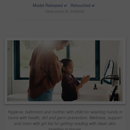
Model Released
Retouched
Stock photo ID: 3426355
Hygiene, bathroom and mother with child for washing hands in
home with health, dirt and germ prevention. Wellness, support
and mom with girl kid for getting reading with clean skin
together in house.