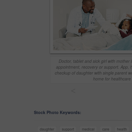
Doctor, tablet and sick girl with mother 
appointment, recovery or support. App, 
checkup of daughter with single parent 
home for healthcare
<
Stock Photo Keywords:
daughter
support
medical
care
health