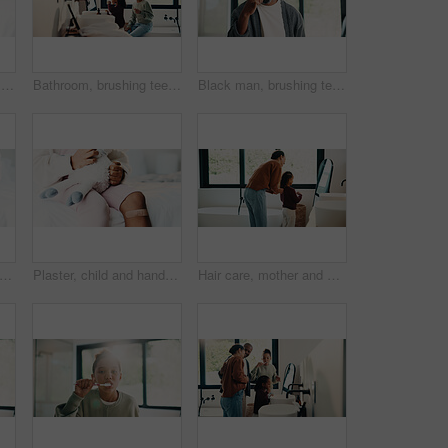
Healthcare, hands and plaster for child in clinic, wellness and infection prevention after treatment. Hospital, pediatrician and person with bandage for knee pain, medical help and kid with injury
Bathroom, brushing teeth and sister kids in home together for morning routine to oral health. Cleaning, dental hygiene and toothbrush with girl children in apartment for tooth care as siblings
Black man, brushing teeth or dental health in bathroom, portrait or oral hygiene for morning habit. Toothbrush, clean or mature person at home for fresh breath with gum care, wellness or benefits
child and hands in house with first aid for wellness, wound protection and toy for comfort. Sad emoji, teddy bear and kid with bandage for injury healing process, health and recovery support
Plaster, child and hands in home with first aid for wellness, wound protection and toy for comfort. Sad emoji, teddy bear and kid with bandage for injury healing process, health and recovery support
Hair care, mother and child with mirror in bathroom, grooming help and morning routine for bonding. Support, love and woman with girl for getting ready, check hairstyle and happiness in family home