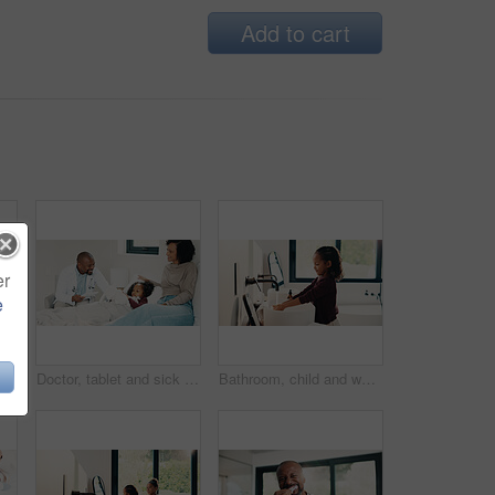
Add to cart
er
e
Bed, doctor and sick girl with mother in home together for healing, recovery or support. Appointment, checking and daughter with medical professional and single parent woman in bedroom for healthcare
Doctor, tablet and sick girl with mother in bed together for appointment, recovery or support. App, healing and medical checkup of daughter with single parent woman in bedroom of home for healthcare
Bathroom, child and washing hands for hygiene, health and bacteria removal for safety in morning. Girl, water and cleaning fingers at sink for wellness, germ prevention and disinfection at home