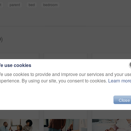
t
parent
bed
bedroom
9)
e use cookies
e use cookies to provide and improve our services and your us
xperience. By using our site, you consent to cookies.
Learn mor
Close
Dental, toothbrush or black man in house with water, cavity prevention or mouth tool in orthodontics. Dentistry, cleaning or mature person with tap, bacteria reduction or hygiene routine in bathroom.
Hair care, bathroom and mother with child for washing hands in home with health, dirt and germ prevention. Wellness, hairstyle and mom with girl kid for getting ready with cleaning skin in house.