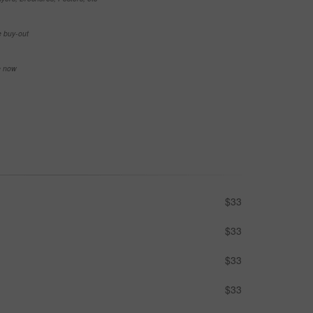
e buy-out
se now
$33
$33
$33
$33