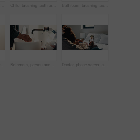
Child, brushing teeth or dental health in bathroom, portrait or oral hygiene in morning routine. Toothbrush, clean or girl at home for fresh breath with gum care, mouth wellness and smile with flare
Child, brushing teeth or dental wellness in bathroom, gum care or oral hygiene in morning routine. Toothbrush, clean or portrait of girl at home for fresh breath, mouth health or dentistry with flare
Bathroom, brushing teeth and family in home together for morning routine to oral health. Cleaning, dental hygiene and parents with girl kids in apartment for bonding, learning or tooth care lesson
Bathroom, brushing teeth and sister children in home together for morning routine and oral health. Cleaning, dental hygiene and toothbrush with girl kids in apartment for tooth care as siblings
Bathroom, person and washing hands for health, hygiene and bacteria removal for safety in morning. Man, water and cleaning fingers at sink for wellness, germ prevention and disinfection at home
Doctor, phone screen and telehealth with mother of child in home bedroom for medical consulting. App, healthcare and video call with family pediatrician on mobile for advice, feedback or support