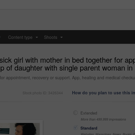
y
Content type
Shoots
...
...
sick girl with mother in bed together for a
p of daughter with single parent woman in
er for appointment, recovery or support. App, healing and medical chec
How do you plan to use this 
Stock photo ID: 3426344
Extended
More than 499,999 impressions
Standard
Websites, Magazines, News, Books, Fl