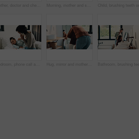
Mother, doctor and checkup with kid in bedroom for neck assessment, check thyroid or lymph node. Woman, pediatric consultation and child with sore throat, swollen glands and medical diagnosis in home
Morning, mother and smile in bathroom with daughter, getting ready and support for child development. Flare, woman and kid in home with grooming routine, wellness and caring relationship for growth.
Bedroom, phone call and sick girl with mother in home together for healing, recovery or support. Communication, fever and temperature of daughter with single parent woman in apartment for healthcare
Hug, mirror and mother with daughter in bathroom of home for bonding, love or support. Morning routine, reflection and single parent woman embracing girl child in apartment for safety or security