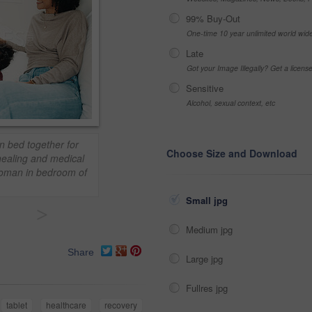
99% Buy-Out
One-time 10 year unlimited world wid
Late
Got your Image Illegally? Get a licen
Sensitive
Alcohol, sexual context, etc
in bed together for
Choose Size and Download
healing and medical
woman in bedroom of
Small jpg
>
Medium jpg
Share
Large jpg
Fullres jpg
tablet
healthcare
recovery