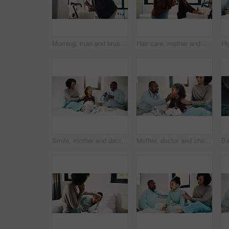
Morning, man and brushing teeth in bathroom with hygiene, dental health and routine for wellness. Mature, black person and toothbrush in home with oral care, habits and clean mouth for fresh breath.
Hair care, mother and child washing hands in bathroom, grooming and hygiene practice for wellness. Flare, smile and woman with girl for getting ready in home, hairstyle and teaching germ protection
Smile, mother and doctor with child for checkup, patient symptoms and medical advice. Happy, people and kid for pediatric evaluation, respiratory illness and healthcare expert for diagnosis at house
Mother, doctor and checkup with child in bedroom for neck assessment, check thyroid or lymph node. Woman, pediatric consultation and kid with sore throat, swollen glands and medical diagnosis in home