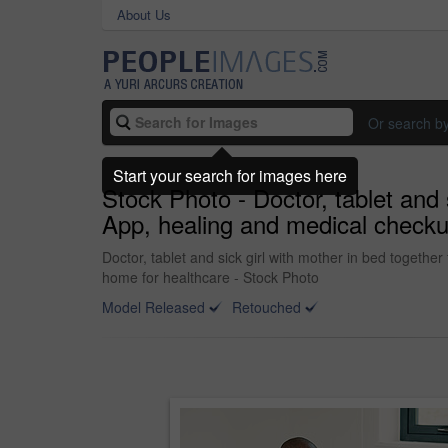
About Us
Or search b
Start your search for images here
Stock Photo - Doctor, tablet and 
App, healing and medical checku
Doctor, tablet and sick girl with mother in bed togeth
home for healthcare - Stock Photo
Model Released
Retouched