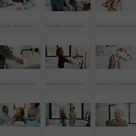
High five, doctor and child in bedroom with mother for healthcare, well done and recovery support. Mom, girl and visit with pediatrician at home, smile and gesture for medical wellness with checkup
Hair care, mother and girl with mirror in bathroom, grooming help and support for morning routine. Refection, love and happy woman with child for getting ready, hairstyle and bonding in family home
Bathroom, child and washing hands for health, wellness and bacteria removal for safety in morning. Kid, water and cleaning fingers at sink for hygiene, germ prevention and disinfection at home
Bathroom, child and washing hands for health, portrait and bacteria removal for safety in morning. Happy girl, water and cleaning at sink for hygiene wellness, germ prevention or disinfection at home
Plaster, 