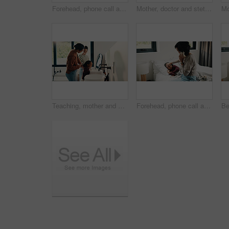
Forehead, phone call and sick girl with mother in bedroom together for healing, recovery or support. Bed, fever and temperature of daughter with single parent woman in home for healthcare or wellness
Mother, doctor and stethoscope with child at house for checkup, assessment and patient heartbeat. Woman, pediatric and kid for respiratory evaluation, listening to breathing and medical diagnosis
Teaching, mother and children brushing teeth in bathroom, dental care or hygiene for oral wellness. Health support, morning routine and woman with girls for mouth cleaning learning or bonding in home
Forehead, phone call and sick child with mother in bed together for healing, recovery or support. Check, fever and temperature of daughter with single parent woman in bedroom for healthcare concern