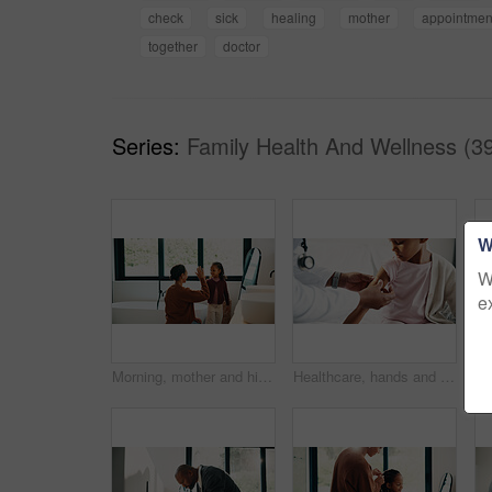
check
sick
healing
mother
appointmen
together
doctor
Series:
Family Health And Wellness (3
W
W
e
Morning, mother and high five in bathroom with daughter, getting ready or support for child development. Happy, woman and kid in home with grooming routine goals, wellness and celebration for growth.
Healthcare, hands and plaster for child in hospital, wellness and infection prevention after vaccine. Clinic, pediatrician and person with bandage for kid, checkup and medical help for immune system