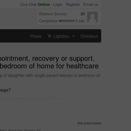
Live Chat
Online
-
Login
Register
Email us
Balance (bonus)
$0
Completion
3 sec
Prices
Lightbox
Checkout
...
ppointment, recovery or support.
 bedroom of home for healthcare
kup of daughter with single parent woman in bedroom of
image?
See prices below
yers, Brochures, Posters, etc